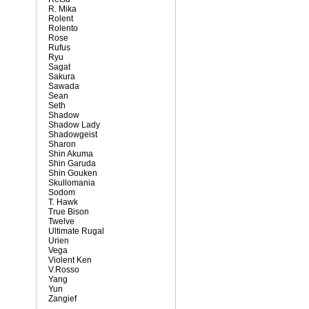
R. Mika
Rolent
Rolento
Rose
Rufus
Ryu
Sagat
Sakura
Sawada
Sean
Seth
Shadow
Shadow Lady
Shadowgeist
Sharon
Shin Akuma
Shin Garuda
Shin Gouken
Skullomania
Sodom
T. Hawk
True Bison
Twelve
Ultimate Rugal
Urien
Vega
Violent Ken
V.Rosso
Yang
Yun
Zangief