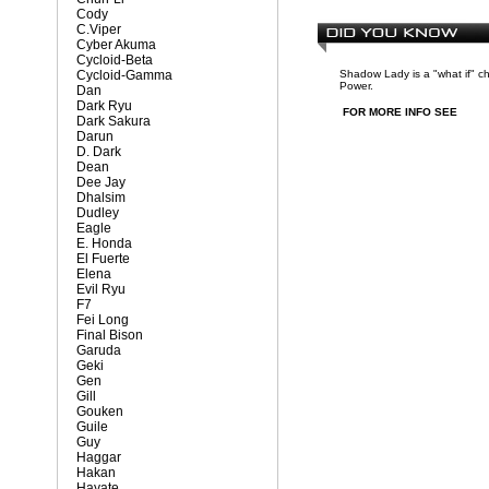
Cody
C.Viper
Cyber Akuma
Cycloid-Beta
Cycloid-Gamma
Shadow Lady is a "what if" c
Power.
Dan
Dark Ryu
FOR MORE INFO SEE
Dark Sakura
Darun
D. Dark
Dean
Dee Jay
Dhalsim
Dudley
Eagle
E. Honda
El Fuerte
Elena
Evil Ryu
F7
Fei Long
Final Bison
Garuda
Geki
Gen
Gill
Gouken
Guile
Guy
Haggar
Hakan
Hayate