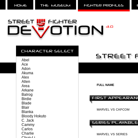
Abel
Ace
Adon
Akuma
Alex
Allen
FULL NAME
Area
Arkane
Balrog
Birdie
Blade
Blair
MARVEL VS CAPCOM
Blanka
Bloody Hokuto
C. Jack
Cammy
Carlos
Charlie
MARVEL VS SERIES
Chun-Li