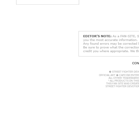
CON
� STREET FIGHTER DEV
OFFICIAL ART � CAPCOM ENTERT
ALL OTHER TRADEMARKS
* ALL PRODUCTS ON THI
THIS FAN SITE WAS CREA
STREET FIGHTER DEVOTION 