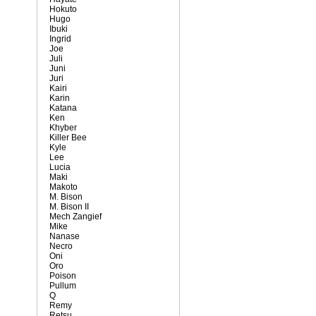
Hokuto
Hugo
Ibuki
Ingrid
Joe
Juli
Juni
Juri
Kairi
Karin
Katana
Ken
Khyber
Killer Bee
Kyle
Lee
Lucia
Maki
Makoto
M. Bison
M. Bison II
Mech Zangief
Mike
Nanase
Necro
Oni
Oro
Poison
Pullum
Q
Remy
Retsu