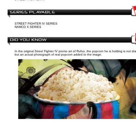
STREET FIGHTER IV SERIES
NAMCO X SERIES
In the original Street Fighter IV promo art of Rufus, the popcorn he is holding is not dr
but an actual photograph of real popcorn added to the image.