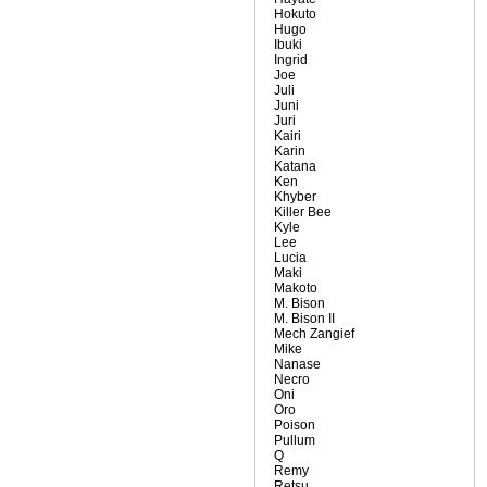
Hokuto
Hugo
Ibuki
Ingrid
Joe
Juli
Juni
Juri
Kairi
Karin
Katana
Ken
Khyber
Killer Bee
Kyle
Lee
Lucia
Maki
Makoto
M. Bison
M. Bison II
Mech Zangief
Mike
Nanase
Necro
Oni
Oro
Poison
Pullum
Q
Remy
Retsu