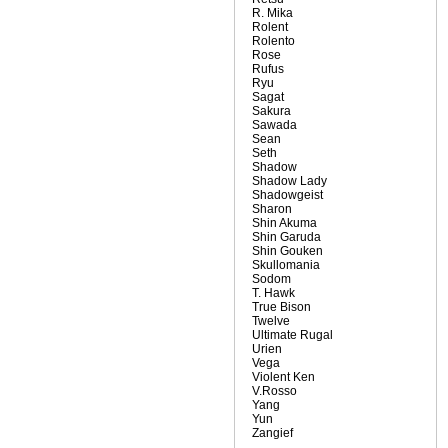
R. Mika
Rolent
Rolento
Rose
Rufus
Ryu
Sagat
Sakura
Sawada
Sean
Seth
Shadow
Shadow Lady
Shadowgeist
Sharon
Shin Akuma
Shin Garuda
Shin Gouken
Skullomania
Sodom
T. Hawk
True Bison
Twelve
Ultimate Rugal
Urien
Vega
Violent Ken
V.Rosso
Yang
Yun
Zangief