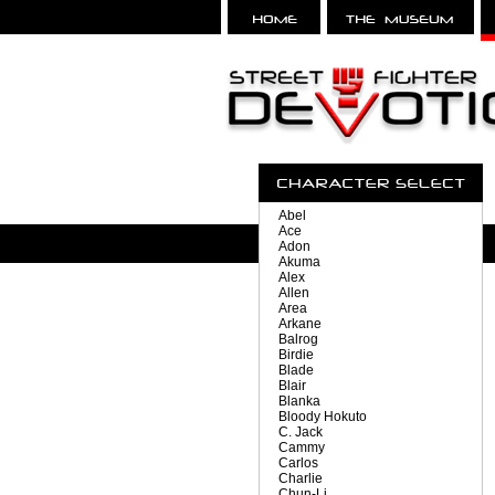
Abel
Ace
Adon
Akuma
Alex
Allen
Area
Arkane
Balrog
Birdie
Blade
Blair
Blanka
Bloody Hokuto
C. Jack
Cammy
Carlos
Charlie
Chun-Li