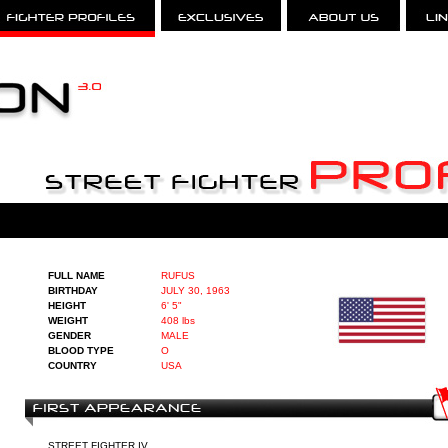
FULL NAME
RUFUS
BIRTHDAY
JULY 30, 1963
HEIGHT
6' 5"
WEIGHT
408 lbs
GENDER
MALE
BLOOD TYPE
O
COUNTRY
USA
STREET FIGHTER IV