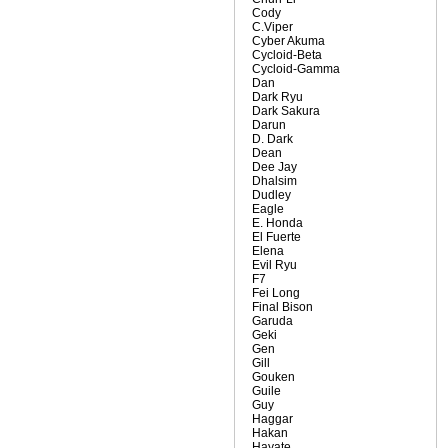
Cody
C.Viper
Cyber Akuma
Cycloid-Beta
Cycloid-Gamma
Dan
Dark Ryu
Dark Sakura
Darun
D. Dark
Dean
Dee Jay
Dhalsim
Dudley
Eagle
E. Honda
El Fuerte
Elena
Evil Ryu
F7
Fei Long
Final Bison
Garuda
Geki
Gen
Gill
Gouken
Guile
Guy
Haggar
Hakan
Hayate