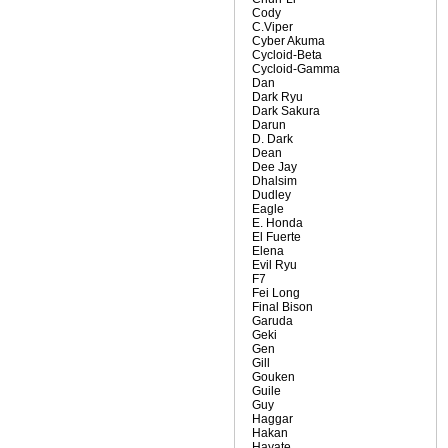
Cody
C.Viper
Cyber Akuma
Cycloid-Beta
Cycloid-Gamma
Dan
Dark Ryu
Dark Sakura
Darun
D. Dark
Dean
Dee Jay
Dhalsim
Dudley
Eagle
E. Honda
El Fuerte
Elena
Evil Ryu
F7
Fei Long
Final Bison
Garuda
Geki
Gen
Gill
Gouken
Guile
Guy
Haggar
Hakan
Hayate