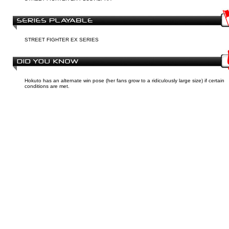
STREET FIGHTER EX SERIES
Hokuto has an alternate win pose (her fans grow to a ridiculously large size) if certain
conditions are met.