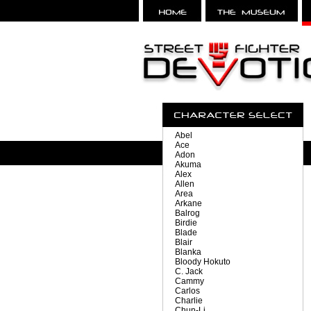
Abel
Ace
Adon
Akuma
Alex
Allen
Area
Arkane
Balrog
Birdie
Blade
Blair
Blanka
Bloody Hokuto
C. Jack
Cammy
Carlos
Charlie
Chun-Li