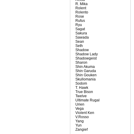
R. Mika
Rolent
Rolento
Rose
Rufus
Ryu
Sagat
Sakura
Sawada
Sean
Seth
Shadow
Shadow Lady
Shadowgeist
Sharon
Shin Akuma
Shin Garuda
Shin Gouken
Skullomania
Sodom
T. Hawk
True Bison
Twelve
Ultimate Rugal
Urien
Vega
Violent Ken
V.Rosso
Yang
Yun
Zangief