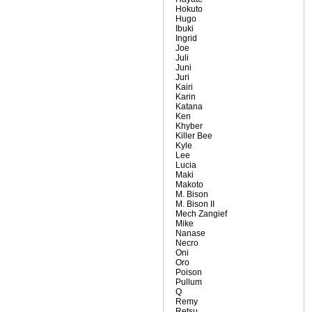
Hokuto
Hugo
Ibuki
Ingrid
Joe
Juli
Juni
Juri
Kairi
Karin
Katana
Ken
Khyber
Killer Bee
Kyle
Lee
Lucia
Maki
Makoto
M. Bison
M. Bison II
Mech Zangief
Mike
Nanase
Necro
Oni
Oro
Poison
Pullum
Q
Remy
Retsu