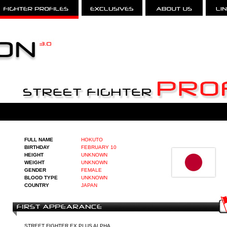
FULL NAME
HOKUTO
BIRTHDAY
FEBRUARY 10
HEIGHT
UNKNOWN
WEIGHT
UNKNOWN
GENDER
FEMALE
BLOOD TYPE
UNKNOWN
COUNTRY
JAPAN
STREET FIGHTER EX PLUS ALPHA